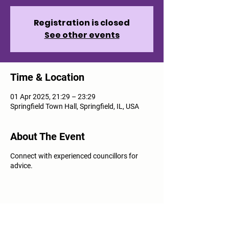
Registration is closed
See other events
Time & Location
01 Apr 2025, 21:29 – 23:29
Springfield Town Hall, Springfield, IL, USA
About The Event
Connect with experienced councillors for
advice.
Share This Event