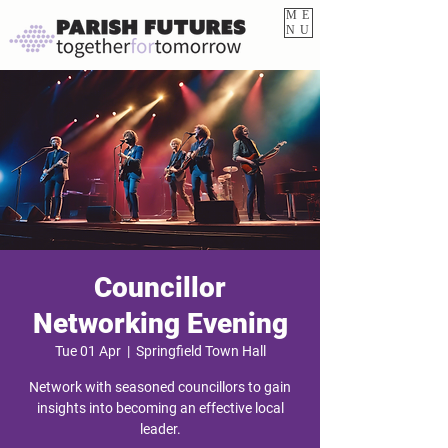
ME
NU
Councillor
Networking Evening
Tue 01 Apr
  |  
Springfield Town Hall
Network with seasoned councillors to gain
insights into becoming an effective local
leader.