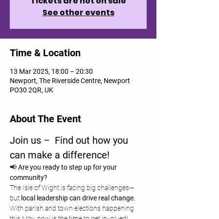
Tickets are not on sale
See other events
Time & Location
13 Mar 2025, 18:00 – 20:30
Newport, The Riverside Centre, Newport
PO30 2QR, UK
About The Event
Join us –  Find out how you 
can make a difference!
📢 
Are you ready to step up for your 
community?
The Isle of Wight is facing big challenges—
but 
local leadership can drive real change.
With parish and town elections happening 
this May, now is the time to get involved!