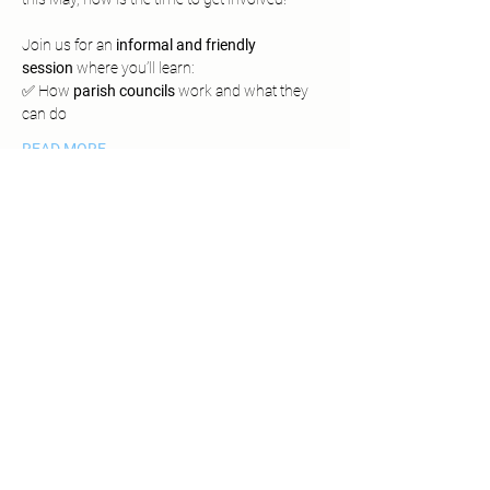
Join us for an 
informal and friendly 
session
 where you’ll learn:
✅ How 
parish councils
 work and what they 
can do
READ MORE
Share This Event
SUPPPORTED BY