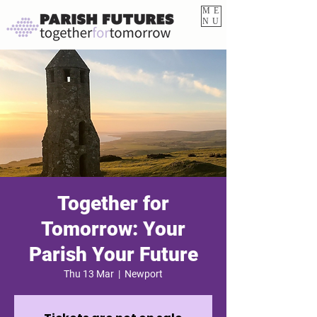
ME
NU
Together for
Tomorrow: Your
Parish Your Future
Thu 13 Mar
  |  
Newport